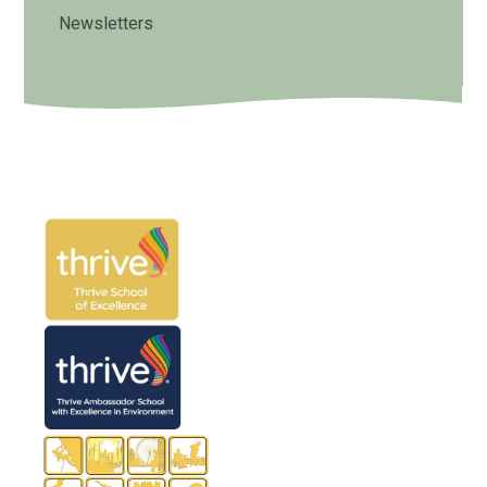
Newsletters