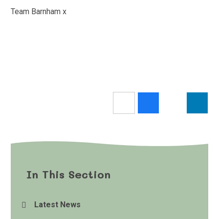
Team Barnham x
In This Section
Latest News