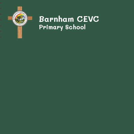
Barnham CEVC
Primary School