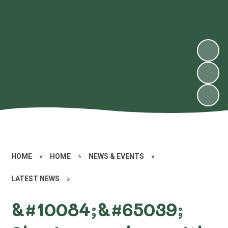
HOME
»
HOME
»
NEWS & EVENTS
»
LATEST NEWS
»
&#10084;&#65039;