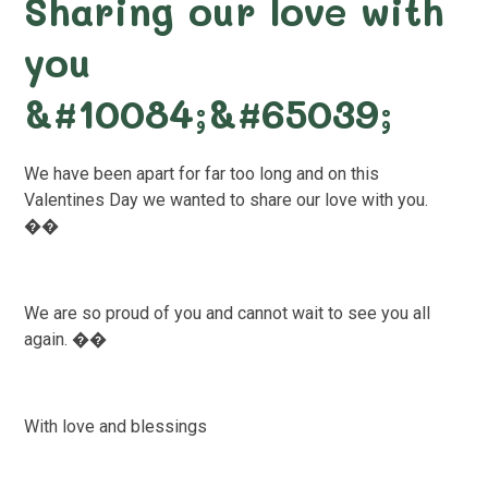
Sharing our love with
you
&#10084;&#65039;
We have been apart for far too long and on this
Valentines Day we wanted to share our love with you.
��
We are so proud of you and cannot wait to see you all
again. ��
With love and blessings