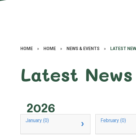
HOME
»
HOME
»
NEWS & EVENTS
»
LATEST NE
Latest News
2026
January (0)
February (0)