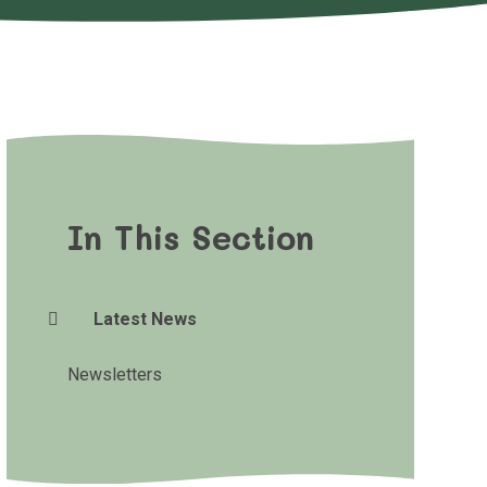
In This Section
Latest News
Newsletters