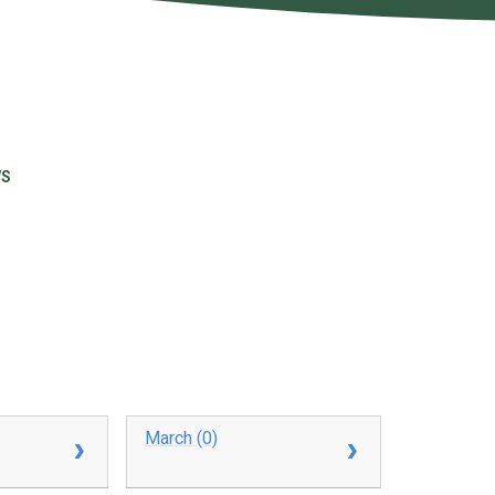
WS
March (0)