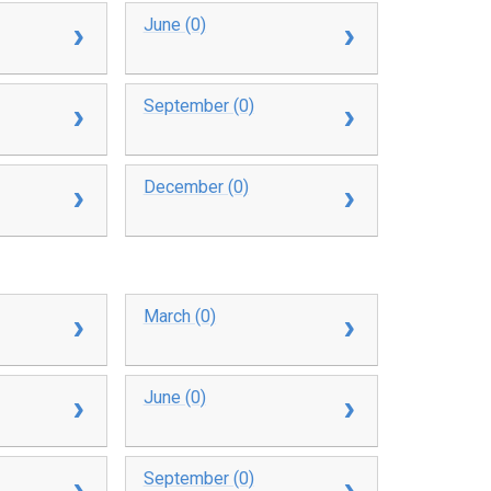
June (0)
September (0)
December (0)
March (0)
June (0)
September (0)