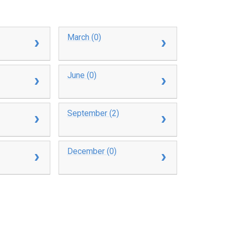
March (0)
June (0)
September (2)
December (0)