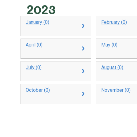
2023
January (0)
February (0)
April (0)
May (0)
July (0)
August (0)
October (0)
November (0)