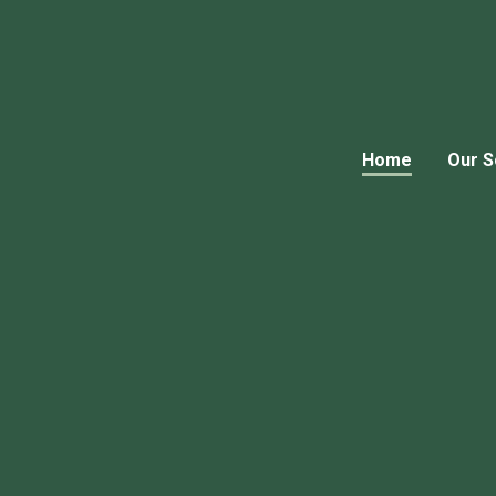
Home
Our S