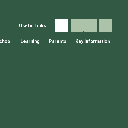
Useful Links
chool
Learning
Parents
Key Information