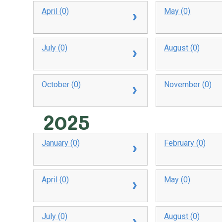
April (0)
May (0)
July (0)
August (0)
October (0)
November (0)
2025
January (0)
February (0)
April (0)
May (0)
July (0)
August (0)