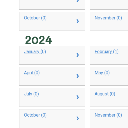
October (0)
November (0)
2024
January (0)
February (1)
April (0)
May (0)
July (0)
August (0)
October (0)
November (0)