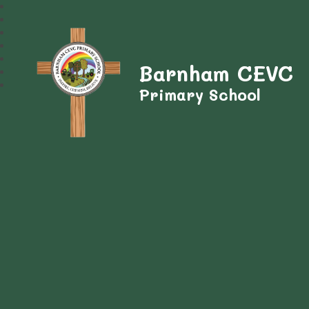
Barnham CEVC
Primary School