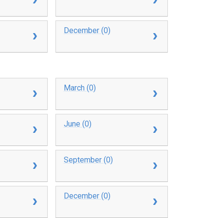
December (0)
March (0)
June (0)
September (0)
December (0)