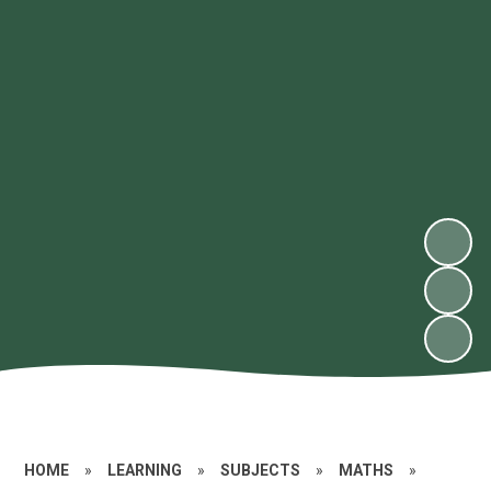
HOME
»
LEARNING
»
SUBJECTS
»
MATHS
»