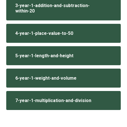
3-year-1-addition-and-subtraction-
within-20
4-year-1-place-value-to-50
5-year-1-length-and-height
6-year-1-weight-and-volume
7-year-1-multiplication-and-division