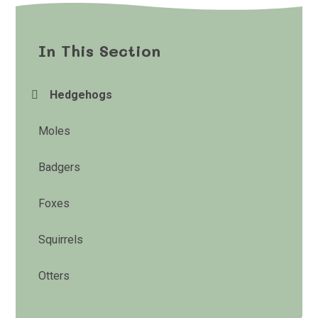
In This Section
Hedgehogs
Moles
Badgers
Foxes
Squirrels
Otters