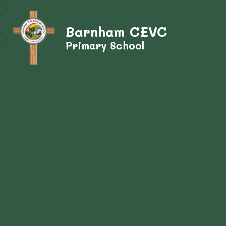
Barnham CEVC
Primary School