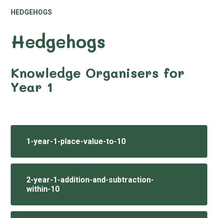
HEDGEHOGS
Hedgehogs
Knowledge Organisers for
Year 1
1-year-1-place-value-to-10
2-year-1-addition-and-subtraction-
within-10