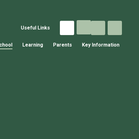
Useful Links
chool
Learning
Parents
Key Information