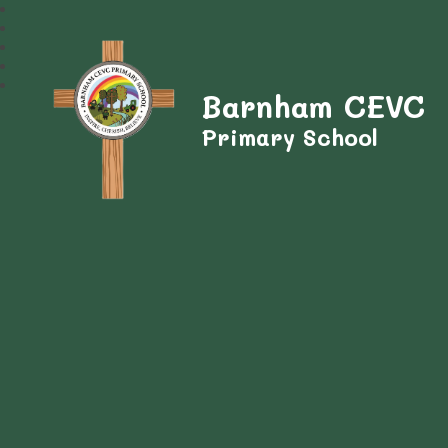
Barnham CEVC
Primary School