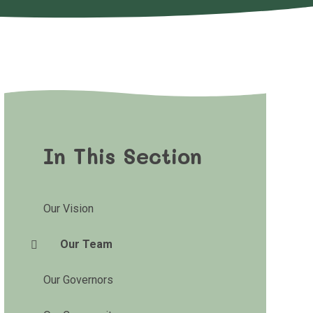
In This Section
Our Vision
Our Team
Our Governors