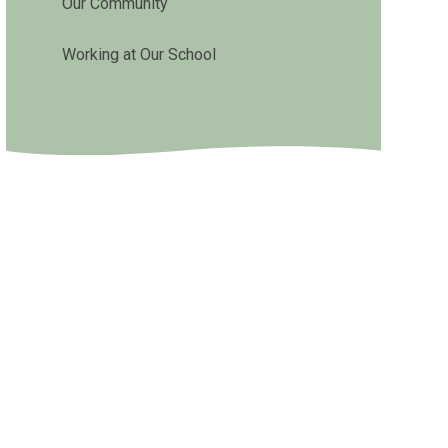
Our Community
Working at Our School