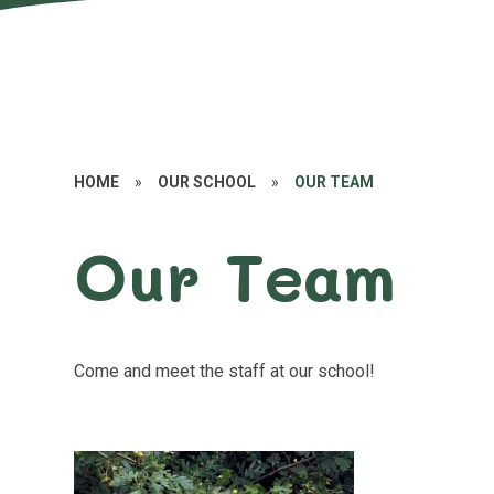
HOME
»
OUR SCHOOL
»
OUR TEAM
Our Team
Come and meet the staff at our school!