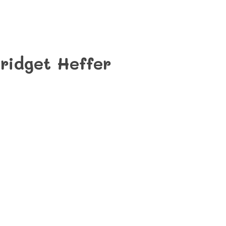
ridget Heffer