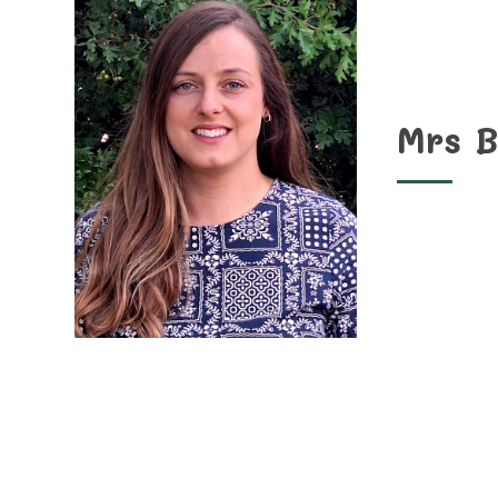
Mrs B