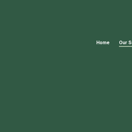
Home
Our S