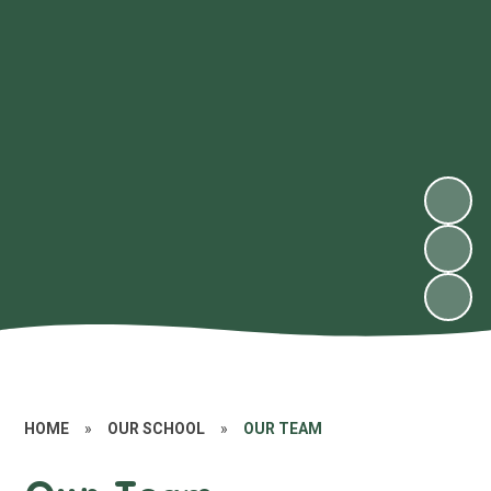
HOME
»
OUR SCHOOL
»
OUR TEAM