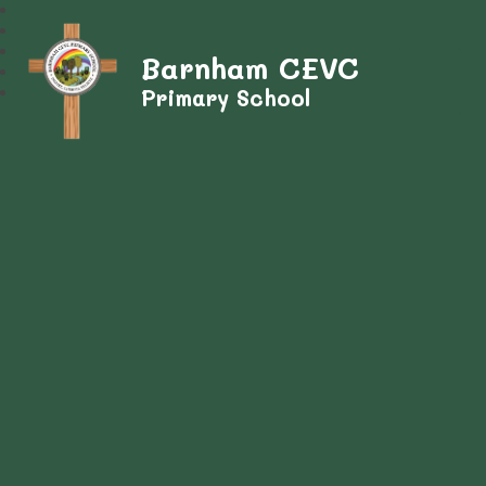
Barnham CEVC
Primary School