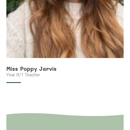
Miss Poppy Jarvis
Year R/1 Teacher